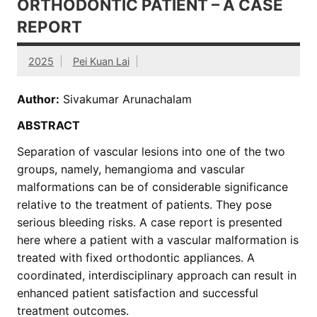
ORTHODONTIC PATIENT – A CASE
REPORT
2025
Pei Kuan Lai
Author:
Sivakumar Arunachalam
ABSTRACT
Separation of vascular lesions into one of the two
groups, namely, hemangioma and vascular
malformations can be of considerable significance
relative to the treatment of patients. They pose
serious bleeding risks. A case report is presented
here where a patient with a vascular malformation is
treated with fixed orthodontic appliances. A
coordinated, interdisciplinary approach can result in
enhanced patient satisfaction and successful
treatment outcomes.