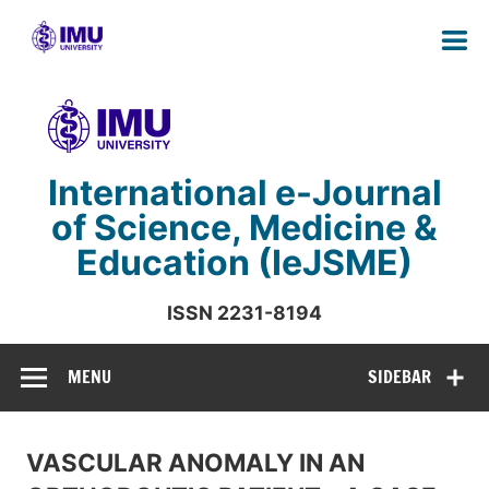
Skip
to
content
International e-Journal
of Science, Medicine &
Education (IeJSME)
ISSN 2231-8194
International Medical University Malaysia
MENU
SIDEBAR
VASCULAR ANOMALY IN AN