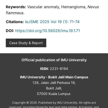
Keywords:
Vascular anomaly, Hemangioma,
Nevus
flammeus
.
Citations:
IeJSME 2025 Vol 19 (1): 71-74
DOI:
https://doi.org/10.56026/imu.19.1.71
Case Study & Report
Official publication of IMU University
ISSN:
2231-8194
IMU University - Bukit Jalil Main Campus
126, Jalan Jalil Perkasa 19,
Bukit Jalil,
57000 Kuala Lumpur.
Copyright © 2026. Published by IMU University. All rights are
reserved, including those for text and data mining, AI training, and